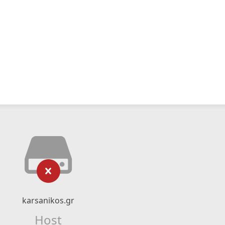
karsanikos.gr
Host