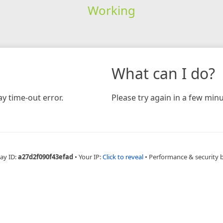
Working
What can I do?
y time-out error.
Please try again in a few minu
ay ID:
a27d2f090f43efad
•
Your IP:
Click to reveal
•
Performance & security 