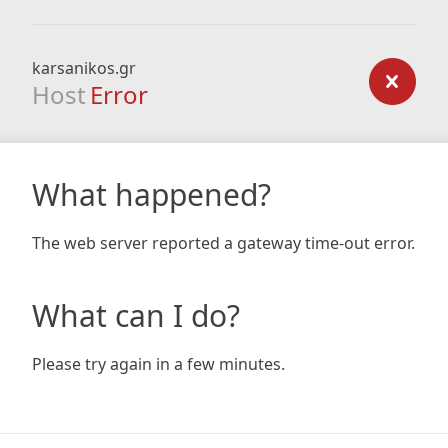
karsanikos.gr
Host
Error
What happened?
The web server reported a gateway time-out error.
What can I do?
Please try again in a few minutes.