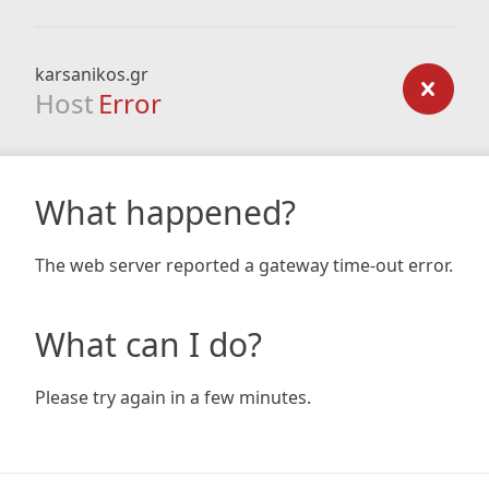
karsanikos.gr
Host
Error
What happened?
The web server reported a gateway time-out error.
What can I do?
Please try again in a few minutes.